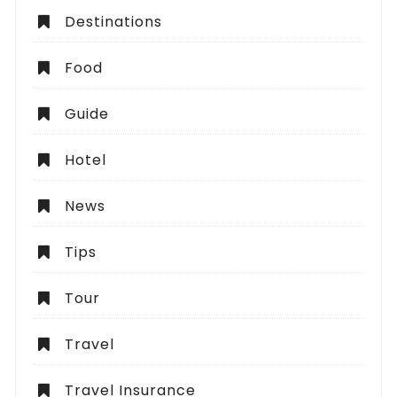
Destinations
Food
Guide
Hotel
News
Tips
Tour
Travel
Travel Insurance