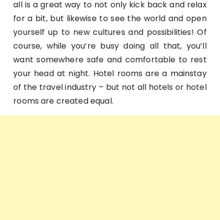
all is a great way to not only kick back and relax
for a bit, but likewise to see the world and open
yourself up to new cultures and possibilities! Of
course, while you’re busy doing all that, you’ll
want somewhere safe and comfortable to rest
your head at night. Hotel rooms are a mainstay
of the travel industry – but not all hotels or hotel
rooms are created equal.