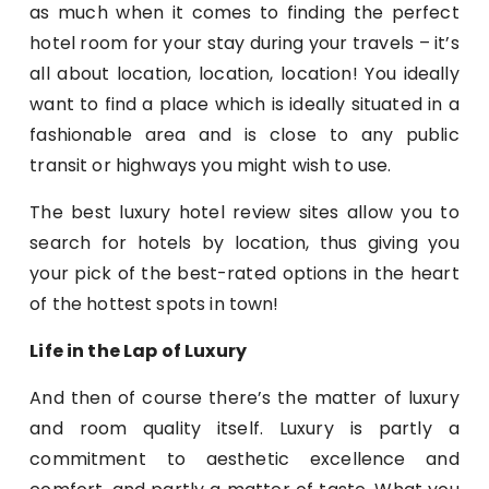
as much when it comes to finding the perfect
hotel room for your stay during your travels – it’s
all about location, location, location! You ideally
want to find a place which is ideally situated in a
fashionable area and is close to any public
transit or highways you might wish to use.
The best luxury hotel review sites allow you to
search for hotels by location, thus giving you
your pick of the best-rated options in the heart
of the hottest spots in town!
Life in the Lap of Luxury
And then of course there’s the matter of luxury
and room quality itself. Luxury is partly a
commitment to aesthetic excellence and