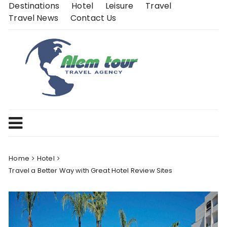
Skip
Destinations
Hotel
Leisure
Travel
to
Travel News
Contact Us
content
Home
Hotel
Travel a Better Way with Great Hotel Review Sites