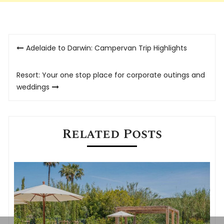
Post
Adelaide to Darwin: Campervan Trip Highlights
navigation
Resort: Your one stop place for corporate outings and
weddings
Related Posts