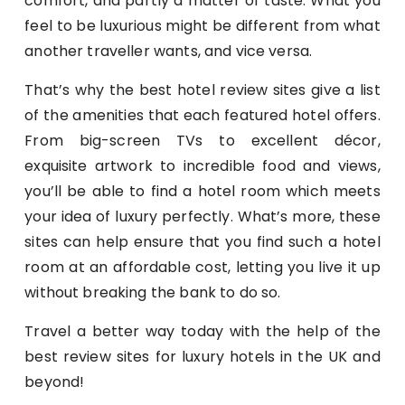
comfort, and partly a matter of taste. What you
feel to be luxurious might be different from what
another traveller wants, and vice versa.
That’s why the best hotel review sites give a list
of the amenities that each featured hotel offers.
From big-screen TVs to excellent décor,
exquisite artwork to incredible food and views,
you’ll be able to find a hotel room which meets
your idea of luxury perfectly. What’s more, these
sites can help ensure that you find such a hotel
room at an affordable cost, letting you live it up
without breaking the bank to do so.
Travel a better way today with the help of the
best review sites for luxury hotels in the UK and
beyond!