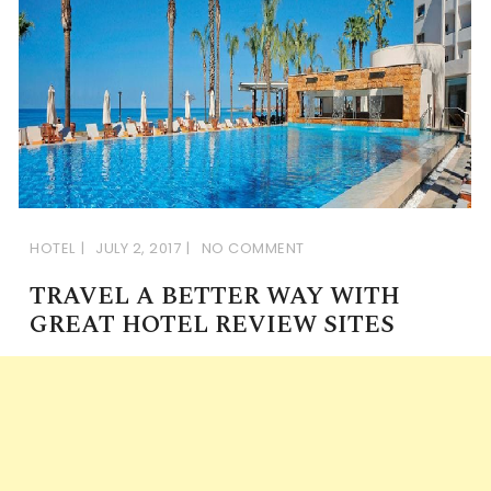
HOTEL
JULY 2, 2017
NO COMMENT
TRAVEL A BETTER WAY WITH
GREAT HOTEL REVIEW SITES