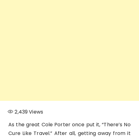
2,439
Views
As the great Cole Porter once put it, “There’s No
Cure Like Travel.” After all, getting away from it