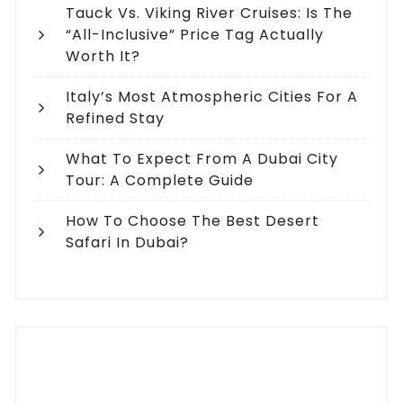
Tauck Vs. Viking River Cruises: Is The
“All-Inclusive” Price Tag Actually
Worth It?
Italy’s Most Atmospheric Cities For A
Refined Stay
What To Expect From A Dubai City
Tour: A Complete Guide
How To Choose The Best Desert
Safari In Dubai?