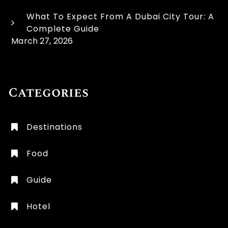
What To Expect From A Dubai City Tour: A
Complete Guide
March 27, 2026
Categories
Destinations
Food
Guide
Hotel