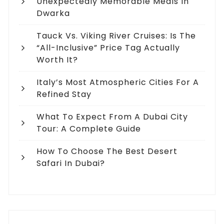
Unexpectedly Memorable Meals In
Dwarka
Tauck Vs. Viking River Cruises: Is The
“All-Inclusive” Price Tag Actually
Worth It?
Italy’s Most Atmospheric Cities For A
Refined Stay
What To Expect From A Dubai City
Tour: A Complete Guide
How To Choose The Best Desert
Safari In Dubai?