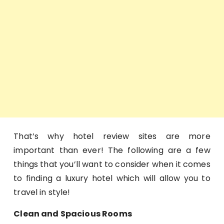
That’s why hotel review sites are more
important than ever! The following are a few
things that you’ll want to consider when it comes
to finding a luxury hotel which will allow you to
travel in style!
Clean and Spacious Rooms