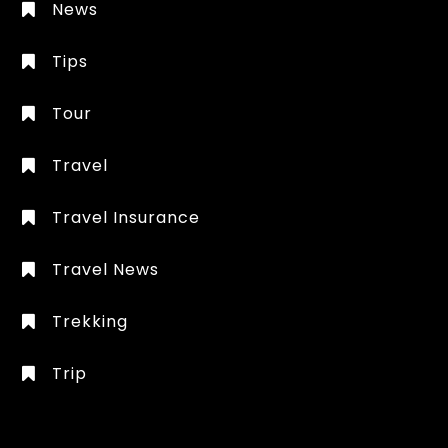
News
Tips
Tour
Travel
Travel Insurance
Travel News
Trekking
Trip