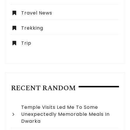
Travel News
Trekking
Trip
RECENT RANDOM
Temple Visits Led Me To Some
Unexpectedly Memorable Meals In
Dwarka