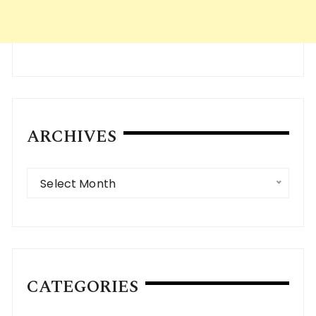
ARCHIVES
Archives
Select Month
CATEGORIES