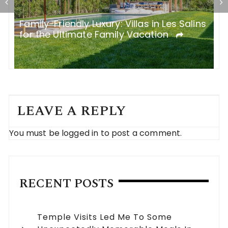
n
Family-Friendly Luxury: Villas in Les Salins
R
for the Ultimate Family Vacation
a
LEAVE A REPLY
You must be
logged in
to post a comment.
RECENT POSTS
Temple Visits Led Me To Some