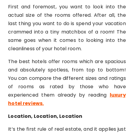
First and foremost, you want to look into the
actual size of the rooms offered. After all, the
last thing you want to do is spend your vacation
crammed into a tiny matchbox of a room! The
same goes when it comes to looking into the
cleanliness of your hotel room.
The best hotels offer rooms which are spacious
and absolutely spotless, from top to bottom!
You can compare the different sizes and ratings
of rooms as rated by those who have
experienced them already by reading
luxury
hotel reviews
.
Location, Location, Location
It’s the first rule of real estate, and it applies just