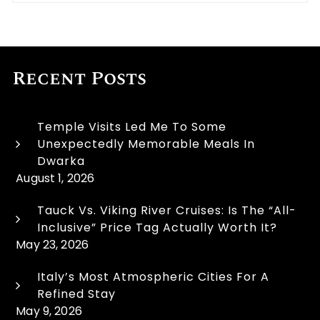
Recent Posts
Temple Visits Led Me To Some
Unexpectedly Memorable Meals In
Dwarka
August 1, 2026
Tauck Vs. Viking River Cruises: Is The “All-
Inclusive” Price Tag Actually Worth It?
May 23, 2026
Italy’s Most Atmospheric Cities For A
Refined Stay
May 9, 2026