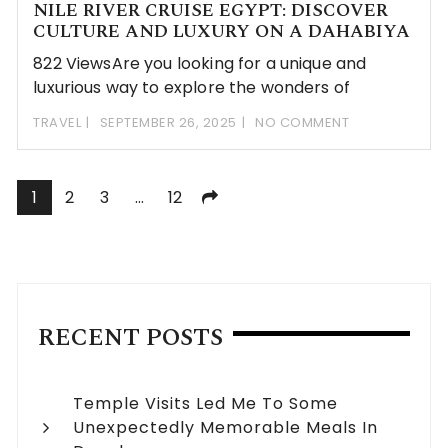
NILE RIVER CRUISE EGYPT: DISCOVER
CULTURE AND LUXURY ON A DAHABIYA
822 ViewsAre you looking for a unique and
luxurious way to explore the wonders of
TRAVEL
SEPTEMBER 26, 2025
NO COMMENT
Posts
1
2
3
…
12
navigation
RECENT POSTS
Temple Visits Led Me To Some
Unexpectedly Memorable Meals In