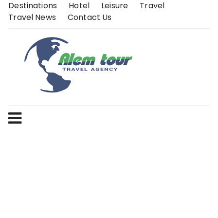
Skip
Destinations
Hotel
Leisure
Travel
to
Travel News
Contact Us
content