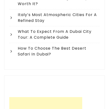
Worth It?
Italy’s Most Atmospheric Cities For A
Refined Stay
What To Expect From A Dubai City
Tour: A Complete Guide
How To Choose The Best Desert
Safari In Dubai?