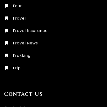
Tour
Travel
Travel Insurance
Travel News
Trekking
Trip
Contact Us