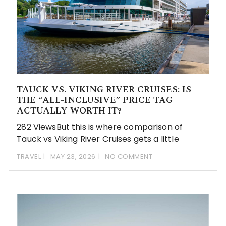
TAUCK VS. VIKING RIVER CRUISES: IS
THE “ALL-INCLUSIVE” PRICE TAG
ACTUALLY WORTH IT?
282 ViewsBut this is where comparison of
Tauck vs Viking River Cruises gets a little
TRAVEL
MAY 23, 2026
NO COMMENT