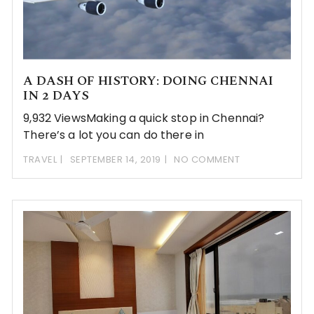
A DASH OF HISTORY: DOING CHENNAI
IN 2 DAYS
9,932 ViewsMaking a quick stop in Chennai?
There’s a lot you can do there in
TRAVEL
SEPTEMBER 14, 2019
NO COMMENT