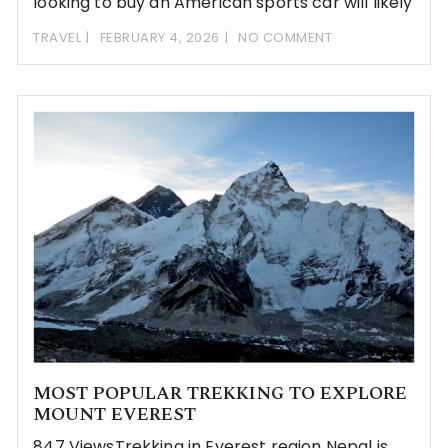
looking to buy an American sports car will likely
TRAVEL
FEBRUARY 4, 2026
NO COMMENT
MOST POPULAR TREKKING TO EXPLORE
MOUNT EVEREST
847 ViewsTrekking in Everest region Nepal is