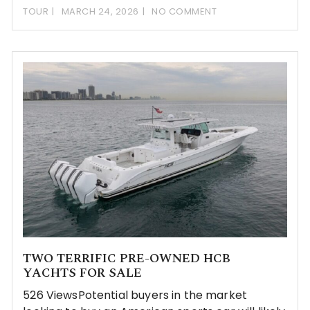
TOUR
MARCH 24, 2026
NO COMMENT
TWO TERRIFIC PRE-OWNED HCB
YACHTS FOR SALE
526 ViewsPotential buyers in the market