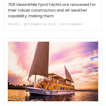
706 ViewsWhile Fjord Yachts are renowned for
their robust construction and all-weather
capability, making them
TRAVEL
SEPTEMBER 29, 2025
NO COMMENT