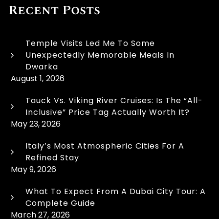
Recent Posts
Temple Visits Led Me To Some
Unexpectedly Memorable Meals In
Dwarka
August 1, 2026
Tauck Vs. Viking River Cruises: Is The “All-
Inclusive” Price Tag Actually Worth It?
May 23, 2026
Italy’s Most Atmospheric Cities For A
Refined Stay
May 9, 2026
What To Expect From A Dubai City Tour: A
Complete Guide
March 27, 2026