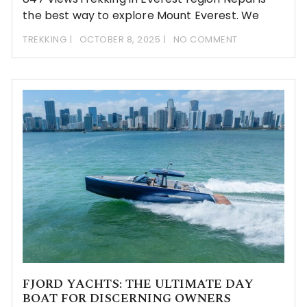
the best way to explore Mount Everest. We
TREKKING
OCTOBER 8, 2025
NO COMMENT
FJORD YACHTS: THE ULTIMATE DAY
BOAT FOR DISCERNING OWNERS