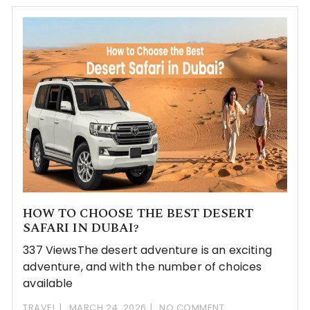
HOW TO CHOOSE THE BEST DESERT
SAFARI IN DUBAI?
337 ViewsThe desert adventure is an exciting
adventure, and with the number of choices
available
TRAVEL
MARCH 24, 2026
NO COMMENT