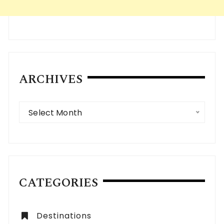
ARCHIVES
Archives
Select Month
CATEGORIES
Destinations