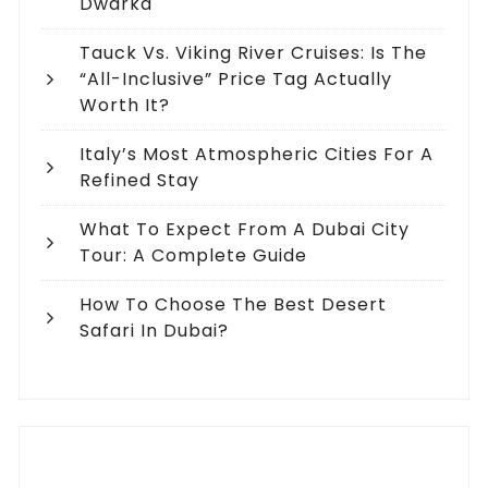
Dwarka
Tauck Vs. Viking River Cruises: Is The
“All-Inclusive” Price Tag Actually
Worth It?
Italy’s Most Atmospheric Cities For A
Refined Stay
What To Expect From A Dubai City
Tour: A Complete Guide
How To Choose The Best Desert
Safari In Dubai?