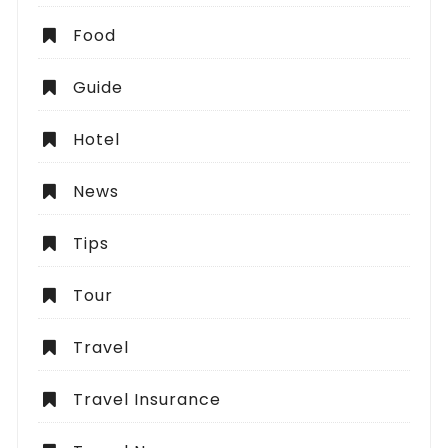
Food
Guide
Hotel
News
Tips
Tour
Travel
Travel Insurance