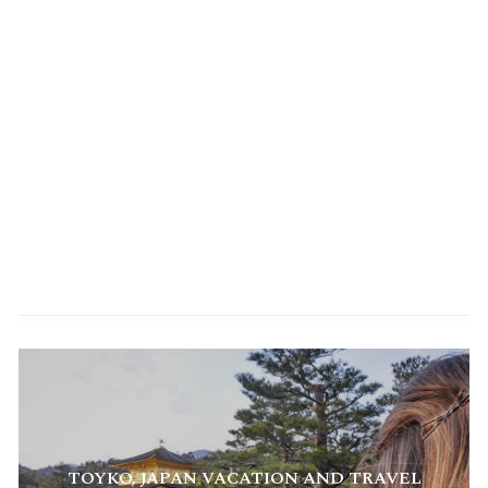
TREKKING IN NEPAL HIMALAYAS | TOP