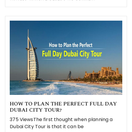
HOW TO PLAN THE PERFECT FULL DAY
DUBAI CITY TOUR?
375 ViewsThe first thought when planning a
Dubai City Tour is that it can be