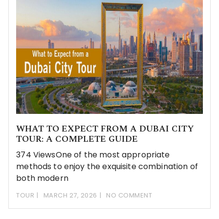
WHAT TO EXPECT FROM A DUBAI CITY
TOUR: A COMPLETE GUIDE
374 ViewsOne of the most appropriate
methods to enjoy the exquisite combination of
both modern
TOUR
MARCH 27, 2026
NO COMMENT