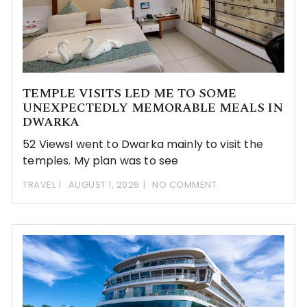
TEMPLE VISITS LED ME TO SOME
UNEXPECTEDLY MEMORABLE MEALS IN
DWARKA
52 ViewsI went to Dwarka mainly to visit the
temples. My plan was to see
TRAVEL
AUGUST 1, 2026
NO COMMENT