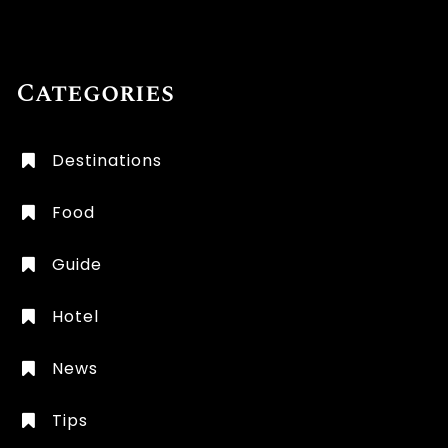
Categories
Destinations
Food
Guide
Hotel
News
Tips