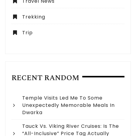
Travel News
Trekking
Trip
RECENT RANDOM
Temple Visits Led Me To Some
Unexpectedly Memorable Meals In
Dwarka
Tauck Vs. Viking River Cruises: Is The
“All-Inclusive” Price Tag Actually