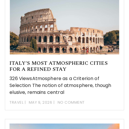
ITALY’S MOST ATMOSPHERIC CITIES
FOR A REFINED STAY
326 ViewsAtmosphere as a Criterion of
Selection The notion of atmosphere, though
elusive, remains central
TRAVEL
MAY 9, 2026
NO COMMENT