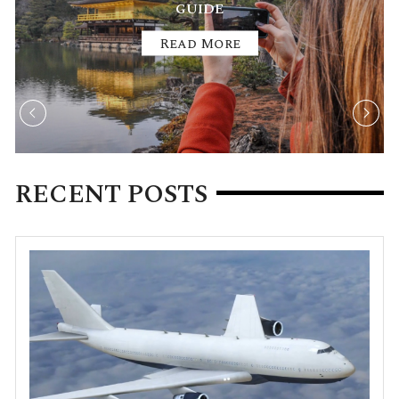
TREKKING AND HIKING TRAILS
Read More
RECENT POSTS