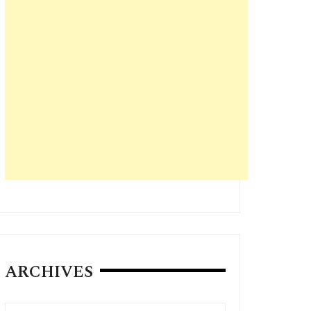
ARCHIVES
Archives