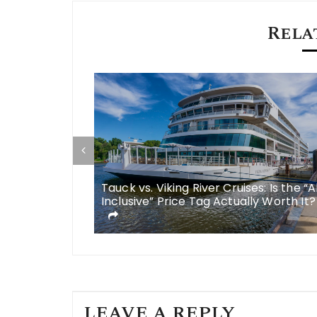
Rela
some
Tauck vs. Viking River Cruises: Is the “A
 meals in
Inclusive” Price Tag Actually Worth It?
LEAVE A REPLY