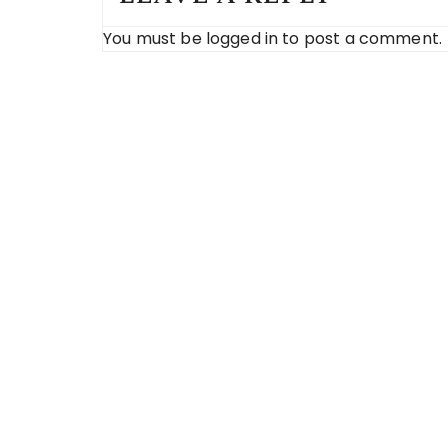
You must be
logged in
to post a comment.