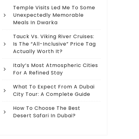
Temple Visits Led Me To Some
Unexpectedly Memorable
Meals In Dwarka
Tauck Vs. Viking River Cruises:
Is The “All-Inclusive” Price Tag
Actually Worth It?
Italy’s Most Atmospheric Cities
For A Refined Stay
What To Expect From A Dubai
City Tour: A Complete Guide
How To Choose The Best
Desert Safari In Dubai?