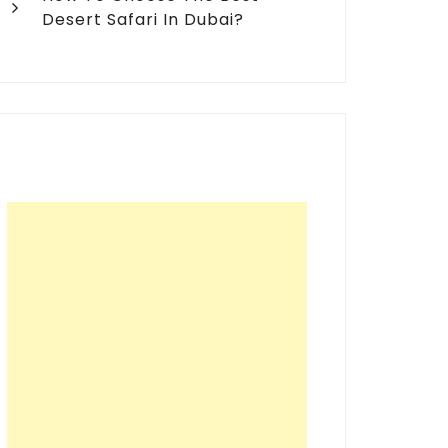
Desert Safari In Dubai?