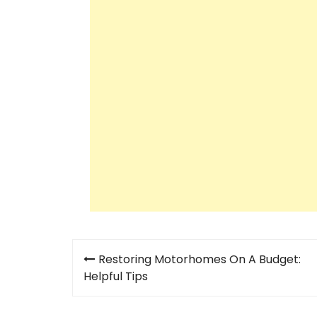
Post
Restoring Motorhomes On A Budget:
navigation
Helpful Tips