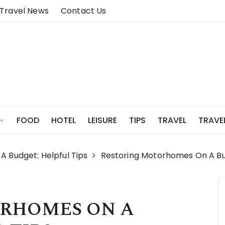
Travel News
Contact Us
FOOD
HOTEL
LEISURE
TIPS
TRAVEL
TRAVE
 Budget: Helpful Tips
Restoring Motorhomes On A Bu
RHOMES ON A