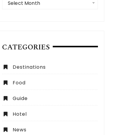
Select Month
CATEGORIES
Destinations
Food
 Expect from a Dubai City Tour:
How to Choose the Be
lete Guide
Dubai?
Guide
Hotel
News