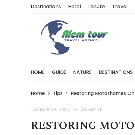
Skip
Destinations
Hotel
Leisure
Travel
to
content
HOME
GUIDE
NATURE
DESTINATIONS
Home
Tips
Restoring Motorhomes On A
NOVEMBER 6, 2018
NO COMMENT
RESTORING MOTO