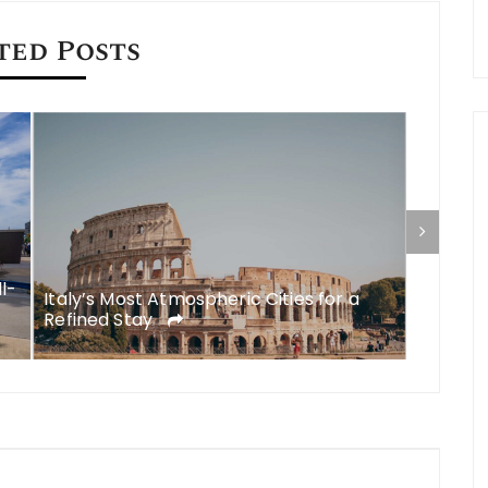
ted Posts
ll-
Italy’s Most Atmospheric Cities for a
What to
Refined Stay
A Comp