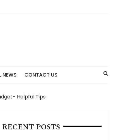
L NEWS
CONTACT US
dget- Helpful Tips
RECENT POSTS