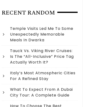
RECENT RANDOM
Temple Visits Led Me To Some
Unexpectedly Memorable
Meals In Dwarka
Tauck Vs. Viking River Cruises:
Is The “All-Inclusive” Price Tag
Actually Worth It?
Italy’s Most Atmospheric Cities
For A Refined Stay
What To Expect From A Dubai
City Tour: A Complete Guide
How To Choose The Best