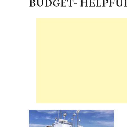
BUDGET- HELPFUL