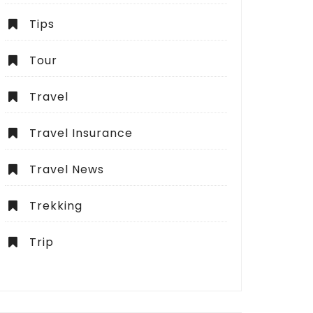
Tips
Tour
Travel
Travel Insurance
Travel News
Trekking
Trip