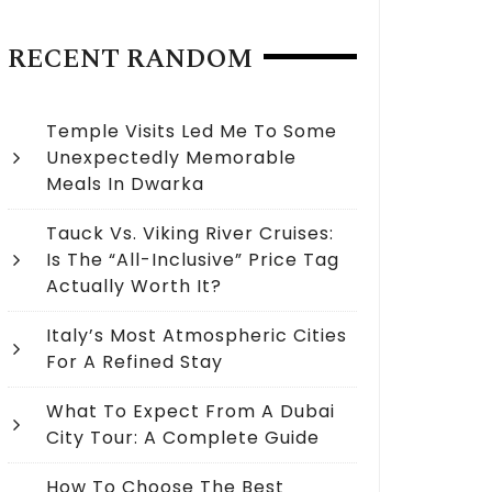
RECENT RANDOM
Temple Visits Led Me To Some
Unexpectedly Memorable
Meals In Dwarka
Tauck Vs. Viking River Cruises:
Is The “All-Inclusive” Price Tag
Actually Worth It?
Italy’s Most Atmospheric Cities
For A Refined Stay
What To Expect From A Dubai
City Tour: A Complete Guide
How To Choose The Best