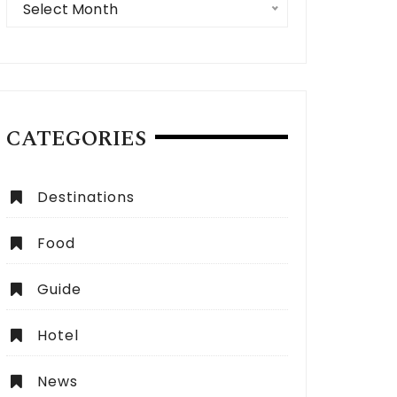
Select Month
CATEGORIES
 Expect from a Dubai City Tour:
How to Choose the Be
Destinations
lete Guide
Dubai?
Food
Guide
Hotel
News