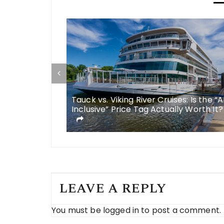
some
Tauck vs. Viking River Cruises: Is the “A
 meals in
Inclusive” Price Tag Actually Worth It?
LEAVE A REPLY
You must be
logged in
to post a comment.