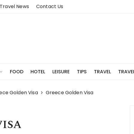
Travel News
Contact Us
FOOD
HOTEL
LEISURE
TIPS
TRAVEL
TRAVE
eece Golden Visa
Greece Golden Visa
VISA