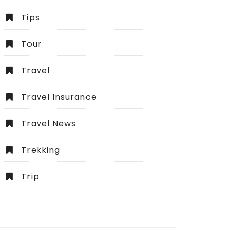
Tips
Tour
Travel
Travel Insurance
Travel News
Trekking
Trip