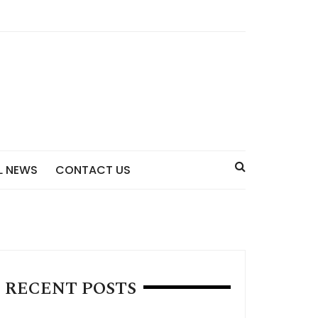
L NEWS
CONTACT US
RECENT POSTS