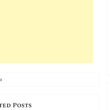
a
ted Posts