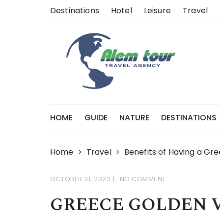
Skip
Destinations
Hotel
Leisure
Travel
to
content
HOME
GUIDE
NATURE
DESTINATIONS
Home
Travel
Benefits of Having a Gr
OCTOBER 31, 2023
NO COMMENT
GREECE GOLDEN 