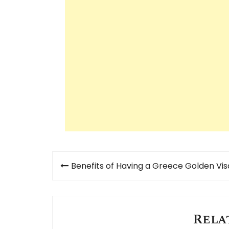
Post
Benefits of Having a Greece Golden Vis
navigation
Rela