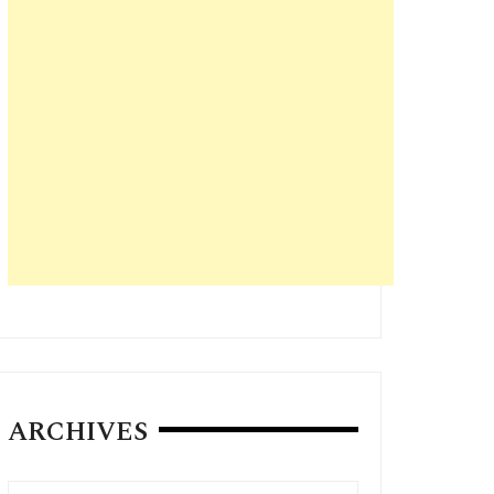
ARCHIVES
Archives