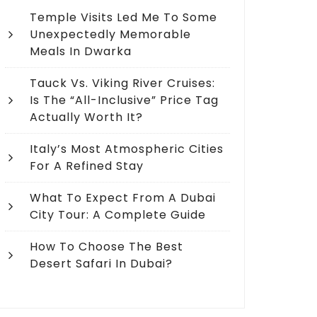
Temple Visits Led Me To Some
Unexpectedly Memorable
Meals In Dwarka
Tauck Vs. Viking River Cruises:
Is The “All-Inclusive” Price Tag
Actually Worth It?
Italy’s Most Atmospheric Cities
For A Refined Stay
What To Expect From A Dubai
City Tour: A Complete Guide
How To Choose The Best
Desert Safari In Dubai?