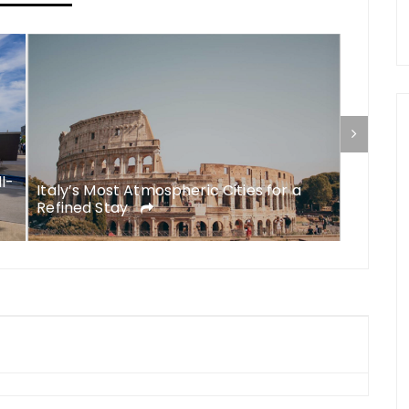
ll-
Italy’s Most Atmospheric Cities for a
What to
Refined Stay
A Comp