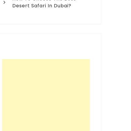
Desert Safari In Dubai?