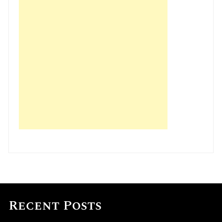
Recent Posts