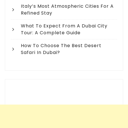
Italy’s Most Atmospheric Cities For A
Refined Stay
What To Expect From A Dubai City
Tour: A Complete Guide
How To Choose The Best Desert
Safari In Dubai?