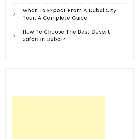
What To Expect From A Dubai City
Tour: A Complete Guide
How To Choose The Best Desert
Safari In Dubai?