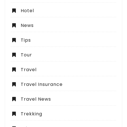
Hotel
News
Tips
Tour
Travel
Travel Insurance
Travel News
Trekking