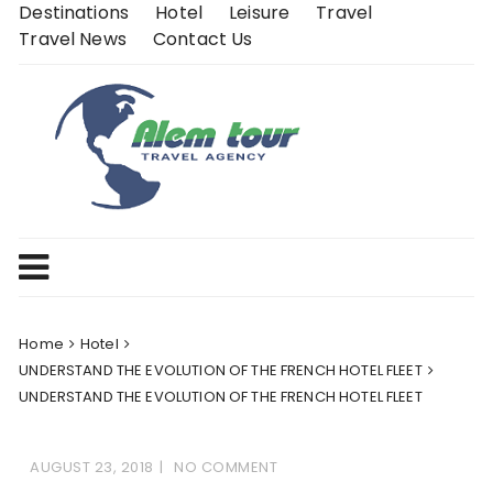
Skip
Destinations
Hotel
Leisure
Travel
to
Travel News
Contact Us
content
Home
Hotel
UNDERSTAND THE EVOLUTION OF THE FRENCH HOTEL FLEET
UNDERSTAND THE EVOLUTION OF THE FRENCH HOTEL FLEET
AUGUST 23, 2018
NO COMMENT