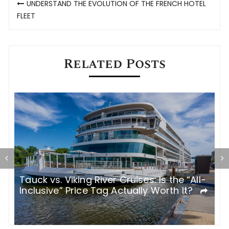
UNDERSTAND THE EVOLUTION OF THE FRENCH HOTEL
navigation
FLEET
Related Posts
Tauck vs. Viking River Cruises: Is the “All-
I
Inclusive” Price Tag Actually Worth It?
R