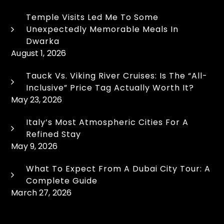
Temple Visits Led Me To Some
Unexpectedly Memorable Meals In
Dwarka
August 1, 2026
Tauck Vs. Viking River Cruises: Is The “All-
Inclusive” Price Tag Actually Worth It?
May 23, 2026
Italy’s Most Atmospheric Cities For A
Refined Stay
May 9, 2026
What To Expect From A Dubai City Tour: A
Complete Guide
March 27, 2026