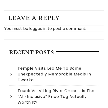
LEAVE A REPLY
You must be
logged in
to post a comment.
RECENT POSTS
Temple Visits Led Me To Some
Unexpectedly Memorable Meals In
Dwarka
Tauck Vs. Viking River Cruises: Is The
“All-Inclusive” Price Tag Actually
Worth It?