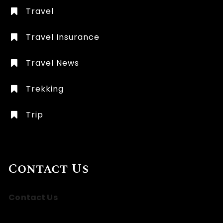
Travel
Travel Insurance
Travel News
Trekking
Trip
Contact Us
Contact Us