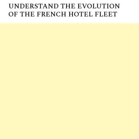
UNDERSTAND THE EVOLUTION
OF THE FRENCH HOTEL FLEET