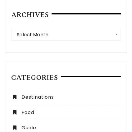
ARCHIVES
Archives
Select Month
CATEGORIES
Destinations
Food
Guide