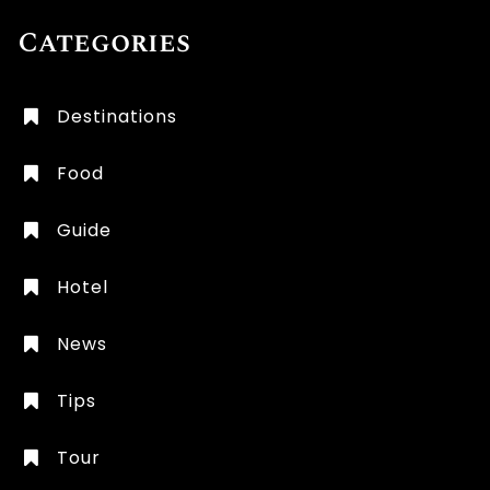
Categories
Destinations
Food
Guide
Hotel
News
Tips
Tour