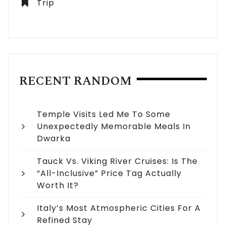
Trip
RECENT RANDOM
Temple Visits Led Me To Some
Unexpectedly Memorable Meals In
Dwarka
Tauck Vs. Viking River Cruises: Is The
“All-Inclusive” Price Tag Actually
Worth It?
Italy’s Most Atmospheric Cities For A
Refined Stay