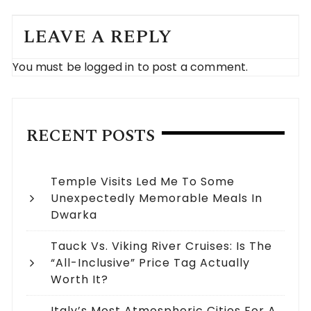
LEAVE A REPLY
You must be
logged in
to post a comment.
RECENT POSTS
Temple Visits Led Me To Some
Unexpectedly Memorable Meals In
Dwarka
Tauck Vs. Viking River Cruises: Is The
“All-Inclusive” Price Tag Actually
Worth It?
Italy’s Most Atmospheric Cities For A