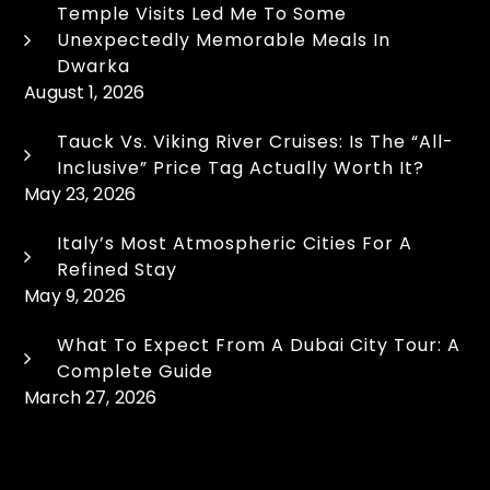
Temple Visits Led Me To Some
Unexpectedly Memorable Meals In
Dwarka
August 1, 2026
Tauck Vs. Viking River Cruises: Is The “All-
Inclusive” Price Tag Actually Worth It?
May 23, 2026
Italy’s Most Atmospheric Cities For A
Refined Stay
May 9, 2026
What To Expect From A Dubai City Tour: A
Complete Guide
March 27, 2026