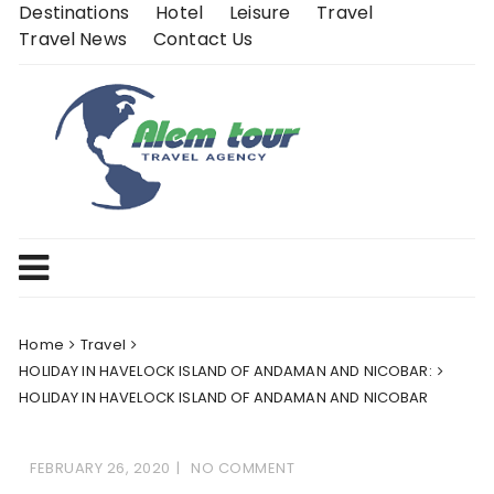
Skip
Destinations
Hotel
Leisure
Travel
to
Travel News
Contact Us
content
Home
Travel
HOLIDAY IN HAVELOCK ISLAND OF ANDAMAN AND NICOBAR:
HOLIDAY IN HAVELOCK ISLAND OF ANDAMAN AND NICOBAR
FEBRUARY 26, 2020
NO COMMENT