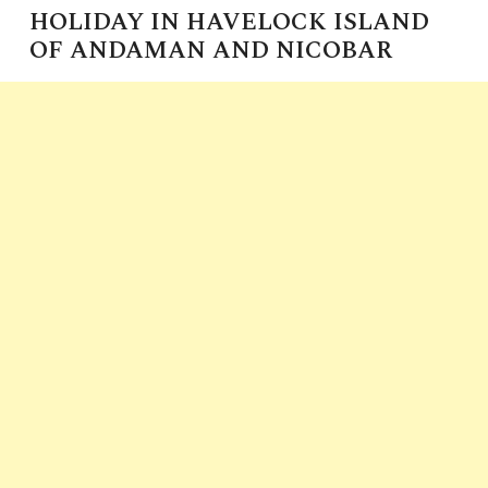
HOLIDAY IN HAVELOCK ISLAND
OF ANDAMAN AND NICOBAR