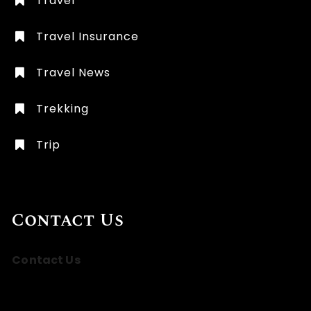
Travel
Travel Insurance
Travel News
Trekking
Trip
Contact Us
Contact Us