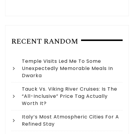
RECENT RANDOM
Temple Visits Led Me To Some
Unexpectedly Memorable Meals In
Dwarka
Tauck Vs. Viking River Cruises: Is The
“All-Inclusive” Price Tag Actually
Worth It?
Italy’s Most Atmospheric Cities For A
Refined Stay