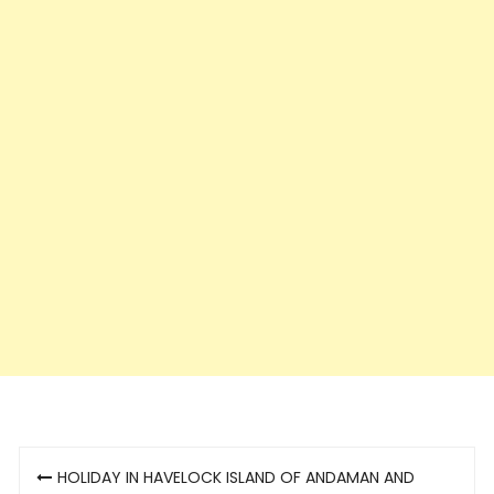
Post
HOLIDAY IN HAVELOCK ISLAND OF ANDAMAN AND