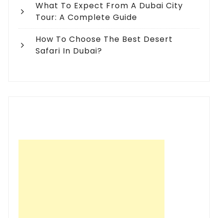
What To Expect From A Dubai City
Tour: A Complete Guide
How To Choose The Best Desert
Safari In Dubai?