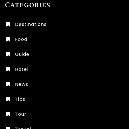
Categories
Destinations
Food
Guide
Hotel
News
Tips
Tour