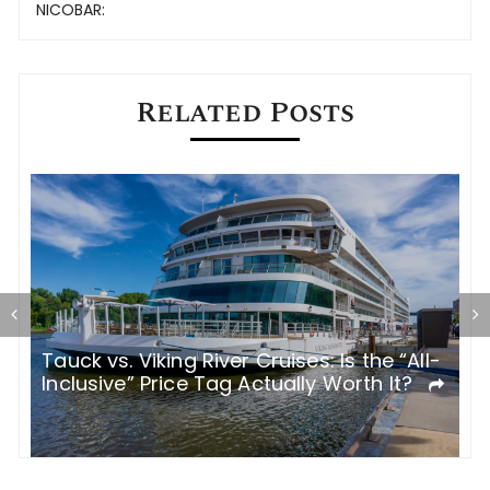
navigation
NICOBAR:
Related Posts
Tauck vs. Viking River Cruises: Is the “All-
I
Inclusive” Price Tag Actually Worth It?
R