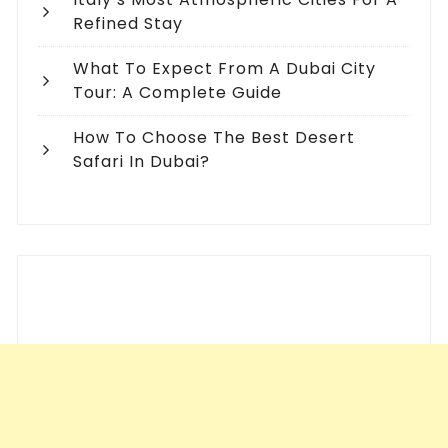
Refined Stay
What To Expect From A Dubai City
Tour: A Complete Guide
How To Choose The Best Desert
Safari In Dubai?