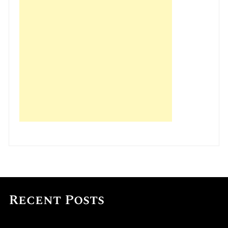
Recent Posts