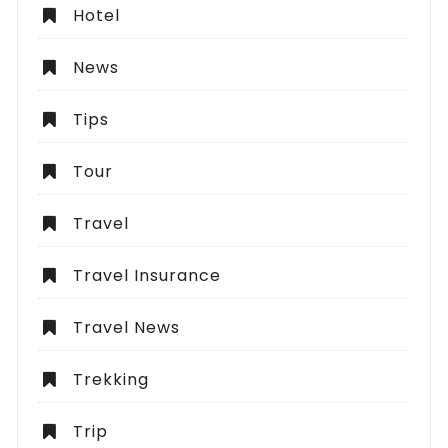
Hotel
News
Tips
Tour
Travel
Travel Insurance
Travel News
Trekking
Trip