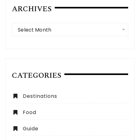
ARCHIVES
Archives
Select Month
CATEGORIES
Destinations
Food
Guide