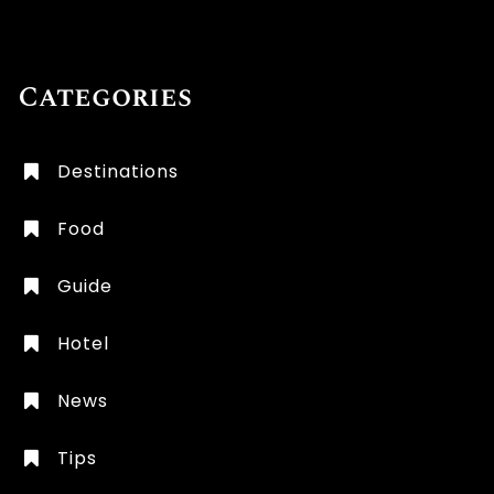
Categories
Destinations
Food
Guide
Hotel
News
Tips