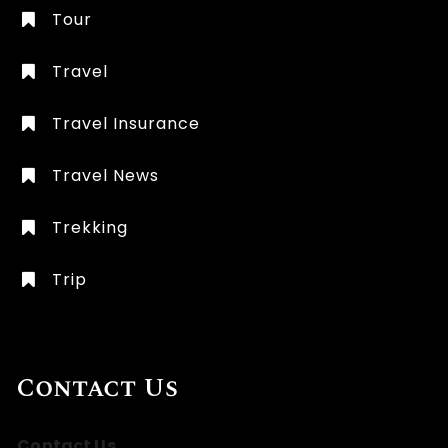
Tour
Travel
Travel Insurance
Travel News
Trekking
Trip
Contact Us
Contact Us