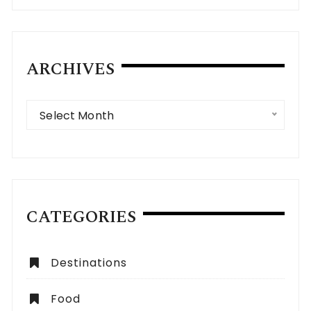
ARCHIVES
Archives
Select Month
CATEGORIES
Destinations
Food