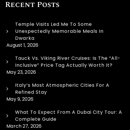
Recent Posts
Temple Visits Led Me To Some
Unexpectedly Memorable Meals In
Dwarka
August 1, 2026
Tauck Vs. Viking River Cruises: Is The “All-
Inclusive” Price Tag Actually Worth It?
May 23, 2026
Italy’s Most Atmospheric Cities For A
Refined Stay
May 9, 2026
What To Expect From A Dubai City Tour: A
Complete Guide
March 27, 2026