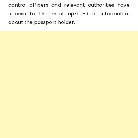
control officers and relevant authorities have
access to the most up-to-date information
about the passport holder.