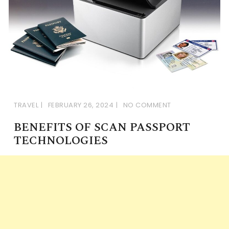
TRAVEL
FEBRUARY 26, 2024
NO COMMENT
BENEFITS OF SCAN PASSPORT
TECHNOLOGIES