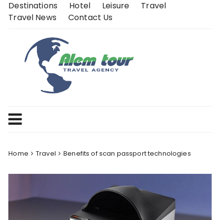
Skip
Destinations
Hotel
Leisure
Travel
to
Travel News
Contact Us
content
Home
Travel
Benefits of scan passport technologies