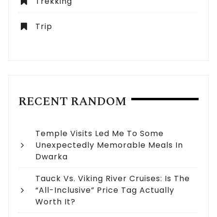
Trekking
Trip
RECENT RANDOM
Temple Visits Led Me To Some
Unexpectedly Memorable Meals In
Dwarka
Tauck Vs. Viking River Cruises: Is The
“All-Inclusive” Price Tag Actually
Worth It?