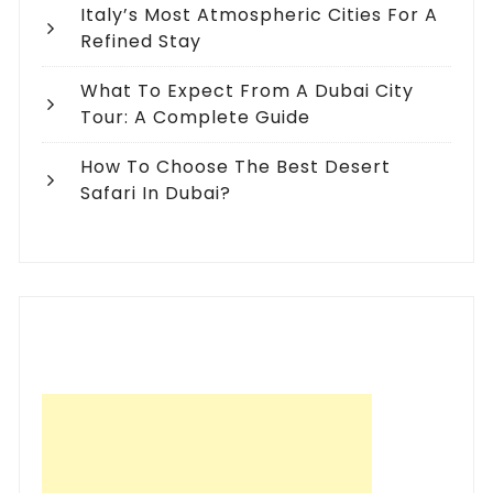
Italy’s Most Atmospheric Cities For A
Refined Stay
What To Expect From A Dubai City
Tour: A Complete Guide
How To Choose The Best Desert
Safari In Dubai?