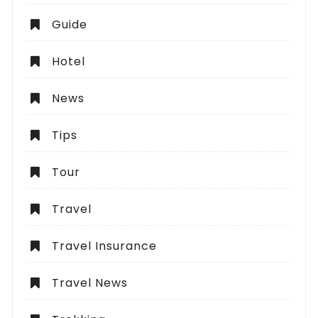
Guide
Hotel
News
Tips
Tour
Travel
Travel Insurance
Travel News