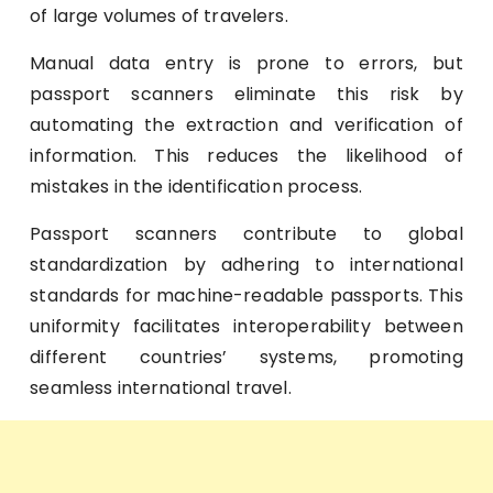
of large volumes of travelers.
Manual data entry is prone to errors, but
passport scanners eliminate this risk by
automating the extraction and verification of
information. This reduces the likelihood of
mistakes in the identification process.
Passport scanners contribute to global
standardization by adhering to international
standards for machine-readable passports. This
uniformity facilitates interoperability between
different countries’ systems, promoting
seamless international travel.