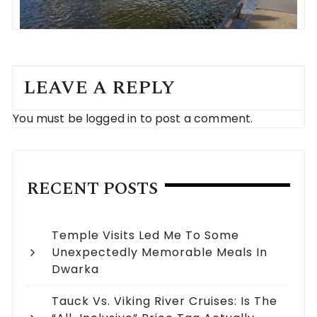
LEAVE A REPLY
You must be
logged in
to post a comment.
RECENT POSTS
Temple Visits Led Me To Some
Unexpectedly Memorable Meals In
Dwarka
Tauck Vs. Viking River Cruises: Is The