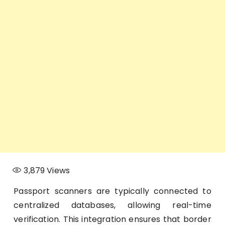
3,879
Views
Passport scanners are typically connected to
centralized databases, allowing real-time
verification. This integration ensures that border