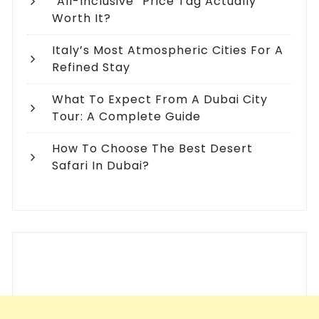
“All-Inclusive” Price Tag Actually
Worth It?
Italy’s Most Atmospheric Cities For A
Refined Stay
What To Expect From A Dubai City
Tour: A Complete Guide
How To Choose The Best Desert
Safari In Dubai?