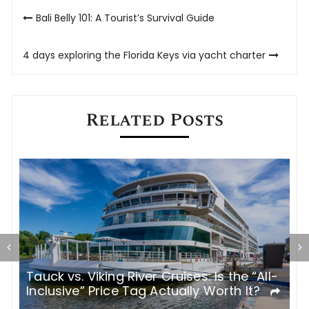
Post
Bali Belly 101: A Tourist’s Survival Guide
navigation
4 days exploring the Florida Keys via yacht charter
Related Posts
ses: Is the “All-
Italy’s Most Atmospheric Cities 
lly Worth It?
Refined Stay