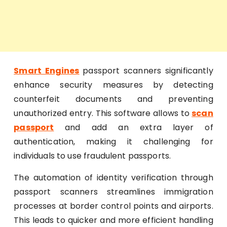
Smart Engines
passport scanners significantly
enhance security measures by detecting
counterfeit documents and preventing
unauthorized entry. This software allows to
scan
passport
and add an extra layer of
authentication, making it challenging for
individuals to use fraudulent passports.
The automation of identity verification through
passport scanners streamlines immigration
processes at border control points and airports.
This leads to quicker and more efficient handling