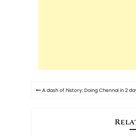
Post
A dash of history: Doing Chennai in 2 da
navigation
Rela