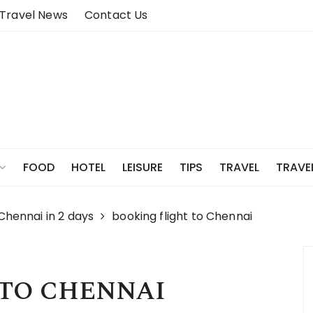
Travel News
Contact Us
FOOD
HOTEL
LEISURE
TIPS
TRAVEL
TRAVE
 Chennai in 2 days
booking flight to Chennai
 TO CHENNAI