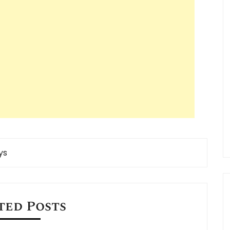
ys
ted Posts