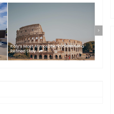
ll-
Italy’s Most Atmospheric Cities for a
What to
Refined Stay
A Comp