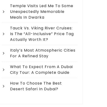
Temple Visits Led Me To Some
Unexpectedly Memorable
Meals In Dwarka
Tauck Vs. Viking River Cruises:
Is The “All-Inclusive” Price Tag
Actually Worth It?
Italy’s Most Atmospheric Cities
For A Refined Stay
What To Expect From A Dubai
City Tour: A Complete Guide
How To Choose The Best
Desert Safari In Dubai?