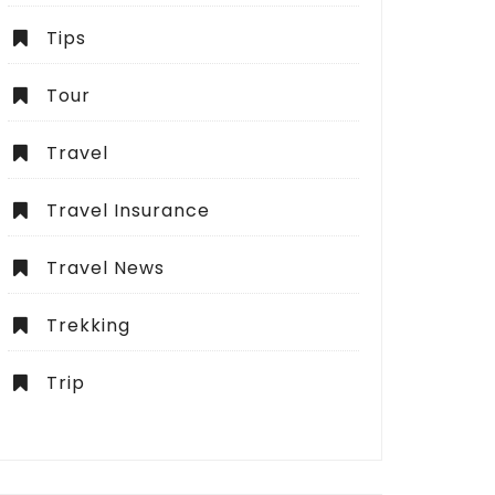
Tips
Tour
Travel
Travel Insurance
Travel News
Trekking
Trip