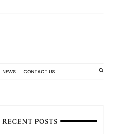
L NEWS
CONTACT US
RECENT POSTS