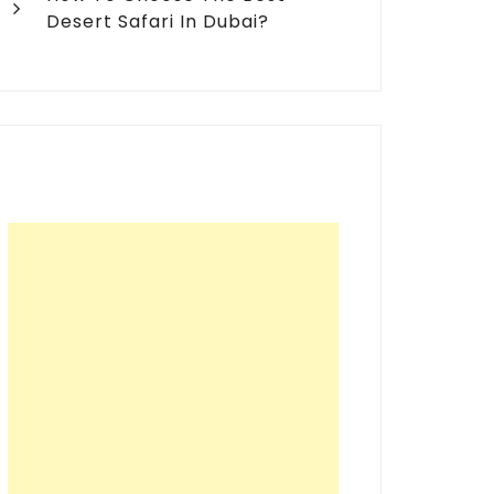
Desert Safari In Dubai?