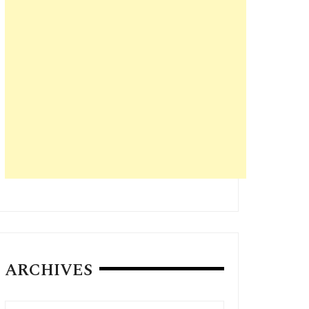
ARCHIVES
Archives