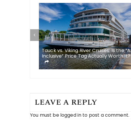
some
Tauck vs. Viking River Cruises: Is the “A
 meals in
Inclusive” Price Tag Actually Worth It?
LEAVE A REPLY
You must be
logged in
to post a comment.