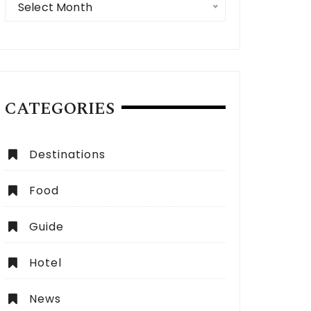
Select Month
CATEGORIES
 Expect from a Dubai City Tour:
How to Choose the Be
lete Guide
Dubai?
Destinations
Food
Guide
Hotel
News