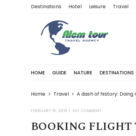
Skip
Destinations
Hotel
Leisure
Travel
to
content
HOME
GUIDE
NATURE
DESTINATIONS
Home
Travel
A dash of history: Doing
FEBRUARY 15, 2019
NO COMMENT
BOOKING FLIGHT