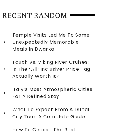
RECENT RANDOM
Temple Visits Led Me To Some
Unexpectedly Memorable
Meals In Dwarka
Tauck Vs. Viking River Cruises:
Is The “All-Inclusive” Price Tag
Actually Worth It?
Italy’s Most Atmospheric Cities
For A Refined Stay
What To Expect From A Dubai
City Tour: A Complete Guide
How To Choose The Best