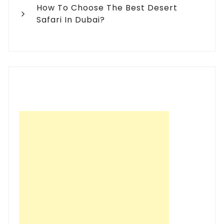
How To Choose The Best Desert
Safari In Dubai?