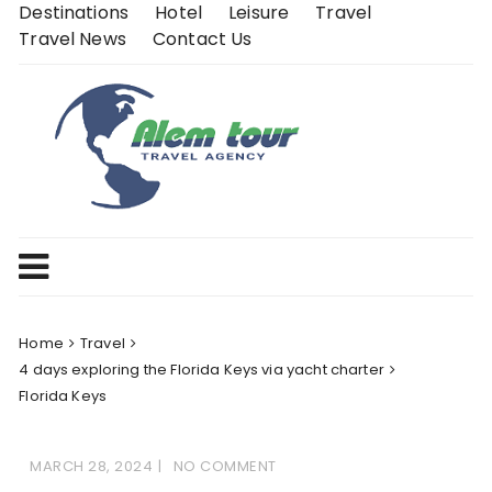
Skip
Destinations
Hotel
Leisure
Travel
to
Travel News
Contact Us
content
Home
Travel
4 days exploring the Florida Keys via yacht charter
Florida Keys
MARCH 28, 2024
NO COMMENT