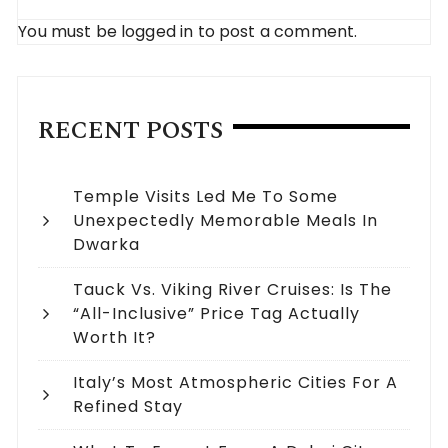
You must be
logged in
to post a comment.
RECENT POSTS
Temple Visits Led Me To Some
Unexpectedly Memorable Meals In
Dwarka
Tauck Vs. Viking River Cruises: Is The
“All-Inclusive” Price Tag Actually
Worth It?
Italy’s Most Atmospheric Cities For A
Refined Stay