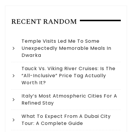
RECENT RANDOM
Temple Visits Led Me To Some
Unexpectedly Memorable Meals In
Dwarka
Tauck Vs. Viking River Cruises: Is The
“All-Inclusive” Price Tag Actually
Worth It?
Italy’s Most Atmospheric Cities For A
Refined Stay
What To Expect From A Dubai City
Tour: A Complete Guide