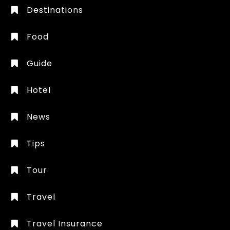
Destinations
Food
Guide
Hotel
News
Tips
Tour
Travel
Travel Insurance