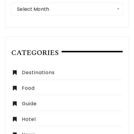
Archives
Select Month
CATEGORIES
Destinations
Food
Guide
Hotel