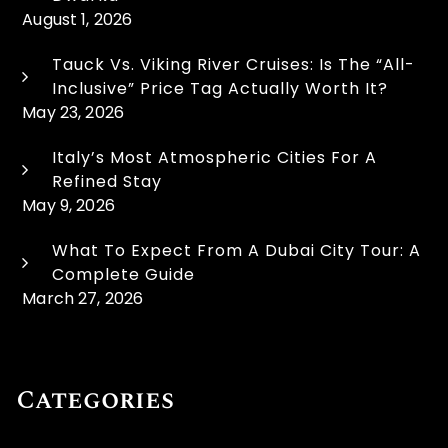
August 1, 2026
Tauck Vs. Viking River Cruises: Is The “All-
Inclusive” Price Tag Actually Worth It?
May 23, 2026
Italy’s Most Atmospheric Cities For A
Refined Stay
May 9, 2026
What To Expect From A Dubai City Tour: A
Complete Guide
March 27, 2026
Categories