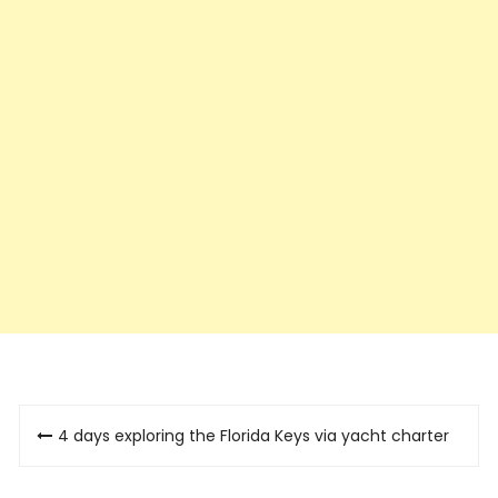
Post
4 days exploring the Florida Keys via yacht charter
navigation