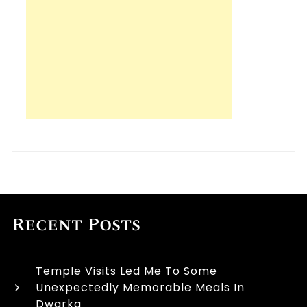
Recent Posts
Temple Visits Led Me To Some
Unexpectedly Memorable Meals In
Dwarka