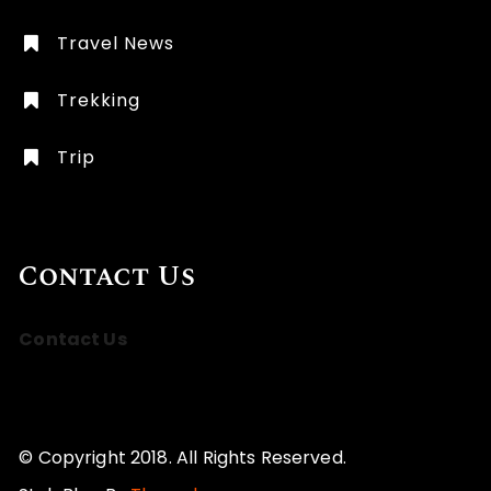
Travel News
Trekking
Trip
Contact Us
Contact Us
© Copyright 2018. All Rights Reserved.