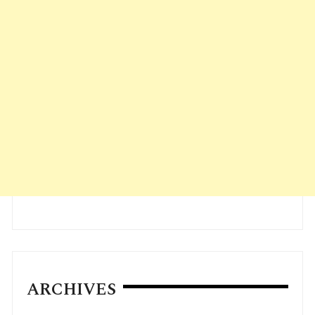
ARCHIVES