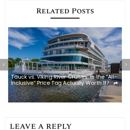
Related Posts
Tauck vs. Viking River Cruises: Is the “All-
I
Inclusive” Price Tag Actually Worth It?
R
LEAVE A REPLY