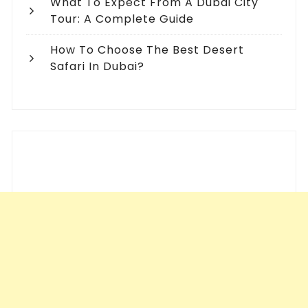
What To Expect From A Dubai City
Tour: A Complete Guide
How To Choose The Best Desert
Safari In Dubai?