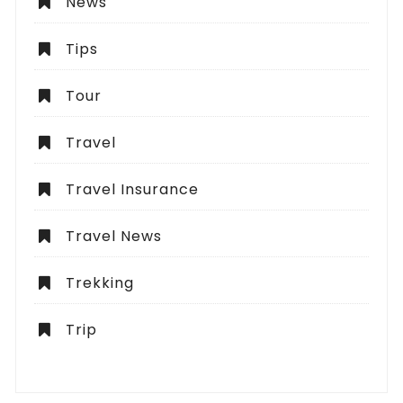
News
Tips
Tour
Travel
Travel Insurance
Travel News
Trekking
Trip