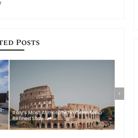
r
ted Posts
ll-
Italy’s Most Atmospheric Cities for a
What to
Refined Stay
A Comp