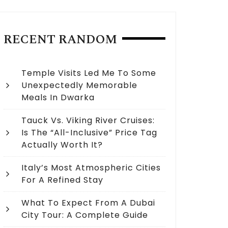
RECENT RANDOM
Temple Visits Led Me To Some
Unexpectedly Memorable
Meals In Dwarka
Tauck Vs. Viking River Cruises:
Is The “All-Inclusive” Price Tag
Actually Worth It?
Italy’s Most Atmospheric Cities
For A Refined Stay
What To Expect From A Dubai
City Tour: A Complete Guide