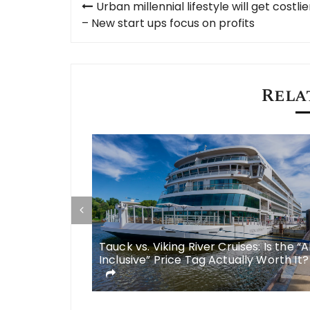
Urban millennial lifestyle will get costlie
navigation
– New start ups focus on profits
Rela
some
Tauck vs. Viking River Cruises: Is the “A
 meals in
Inclusive” Price Tag Actually Worth It?