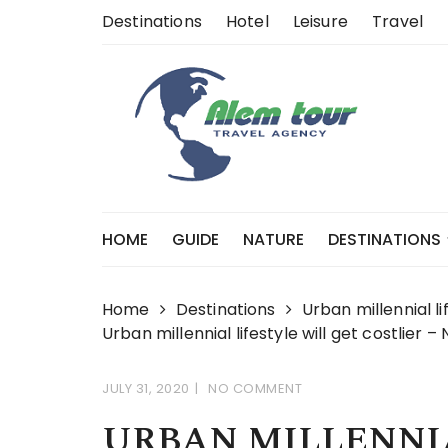
Skip
Destinations
Hotel
Leisure
Travel
to
content
HOME
GUIDE
NATURE
DESTINATIONS
Home
Destinations
Urban millennial li
Urban millennial lifestyle will get costlier 
JULY 31, 2020
NO COMMENT
URBAN MILLENNIA