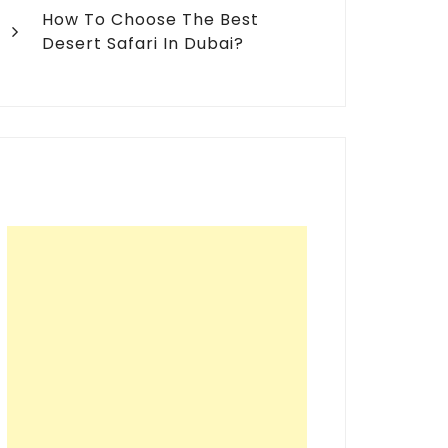
How To Choose The Best
Desert Safari In Dubai?