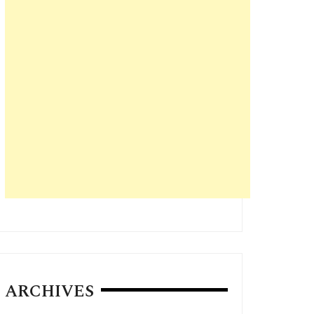
ARCHIVES