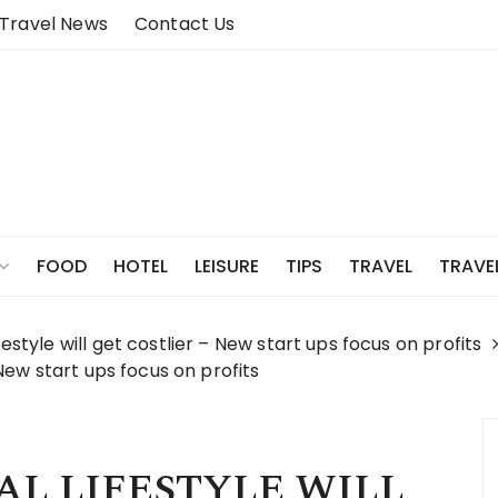
Travel News
Contact Us
FOOD
HOTEL
LEISURE
TIPS
TRAVEL
TRAVE
festyle will get costlier – New start ups focus on profits
– New start ups focus on profits
L LIFESTYLE WILL