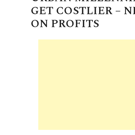
GET COSTLIER – 
ON PROFITS