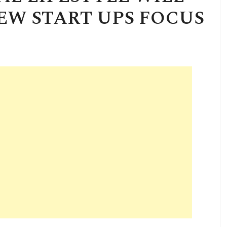
NEW START UPS FOCUS