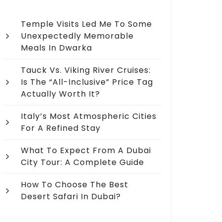
Temple Visits Led Me To Some
Unexpectedly Memorable
Meals In Dwarka
Tauck Vs. Viking River Cruises:
Is The “All-Inclusive” Price Tag
Actually Worth It?
Italy’s Most Atmospheric Cities
For A Refined Stay
What To Expect From A Dubai
City Tour: A Complete Guide
How To Choose The Best
Desert Safari In Dubai?