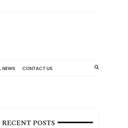
L NEWS
CONTACT US
RECENT POSTS