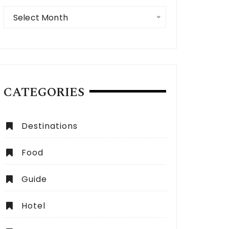
Archives
Select Month
CATEGORIES
Destinations
Food
Guide
 Expect from a Dubai City Tour:
How to Choose the Be
lete Guide
Dubai?
Hotel