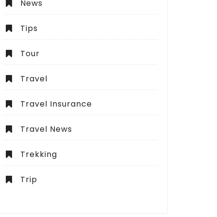
News
Tips
Tour
Travel
Travel Insurance
Travel News
Trekking
Trip