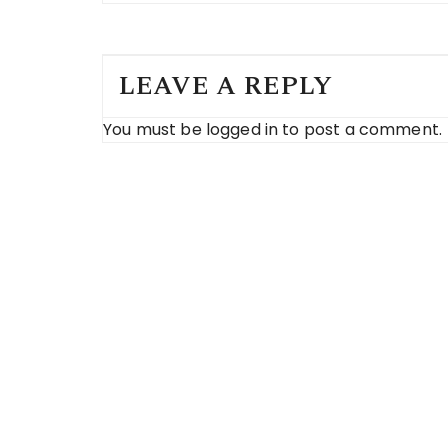
LEAVE A REPLY
You must be
logged in
to post a comment.