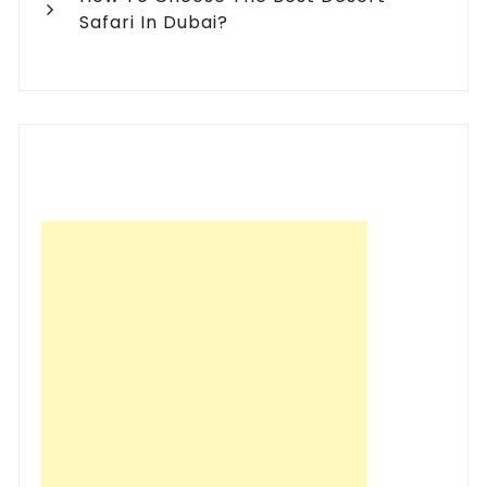
Safari In Dubai?