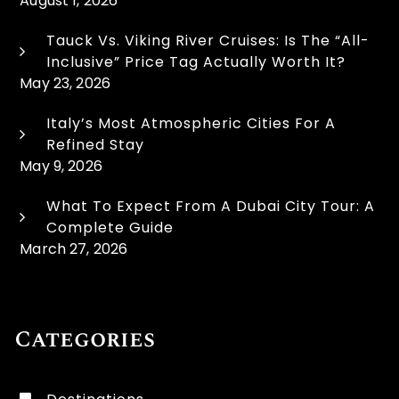
August 1, 2026
Tauck Vs. Viking River Cruises: Is The “All-
Inclusive” Price Tag Actually Worth It?
May 23, 2026
Italy’s Most Atmospheric Cities For A
Refined Stay
May 9, 2026
What To Expect From A Dubai City Tour: A
Complete Guide
March 27, 2026
Categories