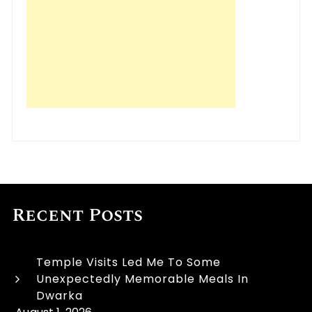
Recent Posts
Temple Visits Led Me To Some
Unexpectedly Memorable Meals In
Dwarka