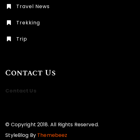
Travel News
Trekking
Trip
Contact Us
Contact Us
© Copyright 2018. All Rights Reserved.
StyleBlog By
Themebeez