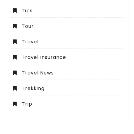
Tips
Tour
Travel
Travel Insurance
Travel News
Trekking
Trip