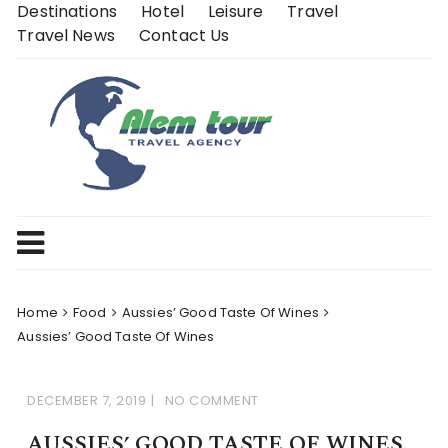
Skip
Destinations
Hotel
Leisure
Travel
to
Travel News
Contact Us
content
Home
Food
Aussies’ Good Taste Of Wines
Aussies’ Good Taste Of Wines
DECEMBER 7, 2019
NO COMMENT
AUSSIES’ GOOD TASTE OF WINES