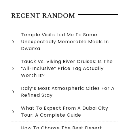
RECENT RANDOM
Temple Visits Led Me To Some
Unexpectedly Memorable Meals In
Dwarka
Tauck Vs. Viking River Cruises: Is The
“All-Inclusive” Price Tag Actually
Worth It?
Italy’s Most Atmospheric Cities For A
Refined Stay
What To Expect From A Dubai City
Tour: A Complete Guide
How To Choose The Best Desert