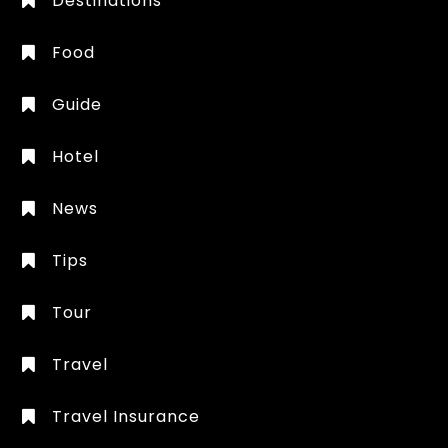
Destinations
Food
Guide
Hotel
News
Tips
Tour
Travel
Travel Insurance