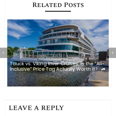
Related Posts
Tauck vs. Viking River Cruises: Is the “All-
I
Inclusive” Price Tag Actually Worth It?
R
LEAVE A REPLY