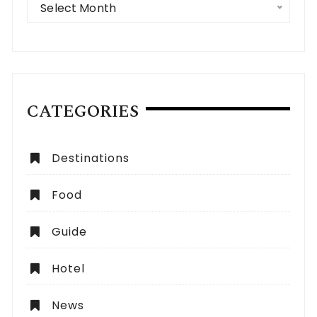
Select Month
CATEGORIES
Destinations
Food
Guide
Hotel
News