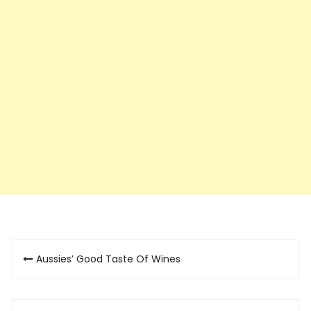
Post
Aussies’ Good Taste Of Wines
navigation