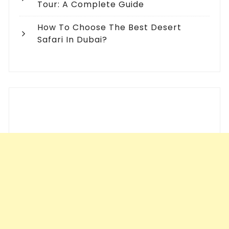
Tour: A Complete Guide
How To Choose The Best Desert
Safari In Dubai?