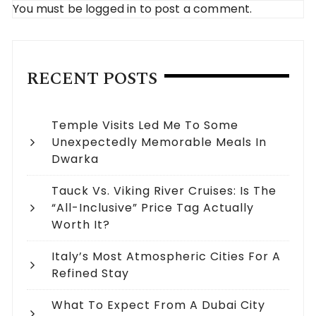
You must be
logged in
to post a comment.
RECENT POSTS
Temple Visits Led Me To Some
Unexpectedly Memorable Meals In
Dwarka
Tauck Vs. Viking River Cruises: Is The
“All-Inclusive” Price Tag Actually
Worth It?
Italy’s Most Atmospheric Cities For A
Refined Stay
What To Expect From A Dubai City