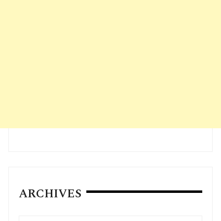
ARCHIVES
Archives